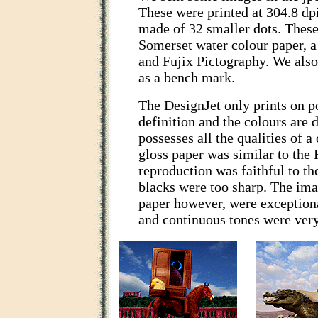
These were printed at 304.8 dpi
made of 32 smaller dots. Thes
Somerset water colour paper, a
and Fujix Pictography. We als
as a bench mark.
The DesignJet only prints on po
definition and the colours are 
possesses all the qualities of a
gloss paper was similar to the F
reproduction was faithful to th
blacks were too sharp. The ima
paper however, were exceptiona
and continuous tones were very