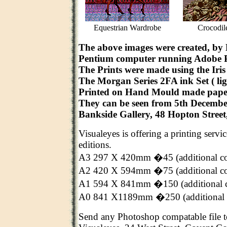
Equestrian Wardrobe
Crocodil
The above images were created, by
Pentium computer running Adobe 
The Prints were made using the Iris 
The Morgan Series 2FA ink Set ( ligh
Printed on Hand Mould made pape
They can be seen from 5th Decembe
Bankside Gallery, 48 Hopton Stree
Visualeyes is offering a printing servi
editions.
A3 297 X 420mm �45 (additional c
A2 420 X 594mm �75 (additional c
A1 594 X 841mm �150 (additional 
A0 841 X1189mm �250 (additional 
Send any Photoshop compatable file t