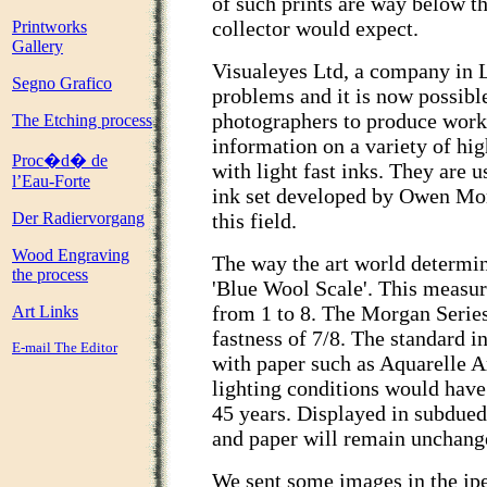
of such prints are way below th
collector would expect.
Printworks
Gallery
Visualeyes Ltd, a company in 
Segno Grafico
problems and it is now possible
photographers to produce works 
The Etching process
information on a variety of hi
Proc�d� de
with light fast inks. They are u
l’Eau-Forte
ink set developed by Owen Mor
Der Radiervorgang
this field.
Wood Engraving
The way the art world determine
the process
'Blue Wool Scale'. This measure
from 1 to 8. The Morgan Series
Art Links
fastness of 7/8. The standard 
E-mail The Editor
with paper such as Aquarelle 
lighting conditions would have 
45 years. Displayed in subdued 
and paper will remain unchange
We sent some images in the jpe