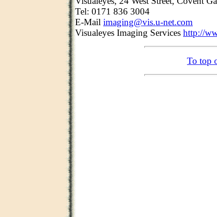
Visualeyes, 24 West Street, Covent
Tel: 0171 836 3004
E-Mail
imaging@vis.u-net.com
Visualeyes Imaging Services
http://w
To top 