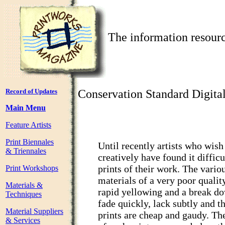
The information resourc
Record of Updates
Conservation Standard Digita
Main Menu
Feature Artists
Print Biennales
Until recently artists who wish
& Triennales
creatively have found it diffic
prints of their work. The vario
Print Workshops
materials of a very poor qualit
Materials &
rapid yellowing and a break do
Techniques
fade quickly, lack subtly and th
Material Suppliers
prints are cheap and gaudy. The
& Services