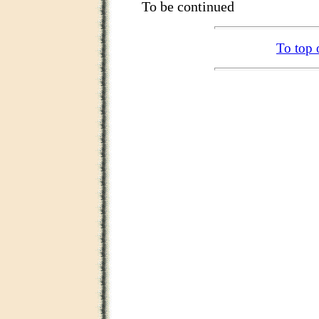
To be continued
To top 