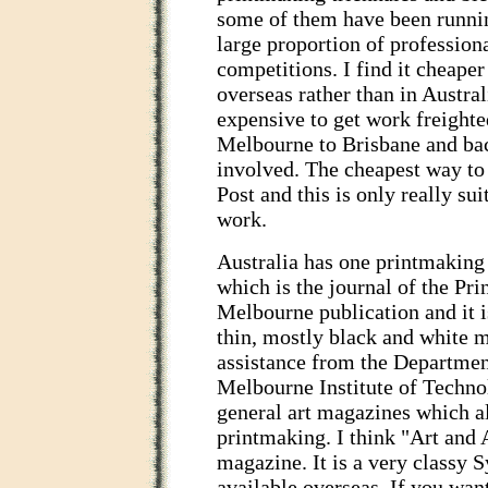
some of them have been runnin
large proportion of professiona
competitions. I find it cheaper
overseas rather than in Austral
expensive to get work freighte
Melbourne to Brisbane and bac
involved. The cheapest way to 
Post and this is only really su
work.
Australia has one printmaking
which is the journal of the Prin
Melbourne publication and it is
thin, mostly black and white 
assistance from the Department
Melbourne Institute of Techno
general art magazines which al
printmaking. I think "Art and A
magazine. It is a very classy
available overseas. If you wa