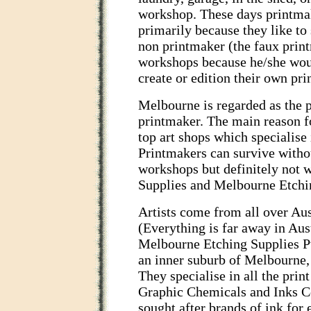
workshop. These days printma
primarily because they like to 
non printmaker (the faux print
workshops because he/she woul
create or edition their own prin
Melbourne is regarded as the p
printmaker. The main reason fo
top art shops which specialise
Printmakers can survive witho
workshops but definitely not 
Supplies and Melbourne Etchin
Artists come from all over Aust
(Everything is far away in Aust
Melbourne Etching Supplies Pty
an inner suburb of Melbourne,
They specialise in all the pr
Graphic Chemicals and Inks C
sought after brands of ink for 