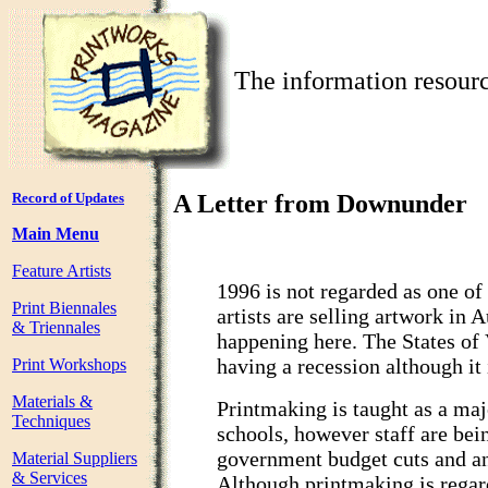
The information resourc
Record of Updates
A Letter from Downunder
Main Menu
Feature Artists
1996 is not regarded as one of
Print Biennales
artists are selling artwork in 
& Triennales
happening here. The States of
having a recession although it i
Print Workshops
Materials &
Printmaking is taught as a majo
Techniques
schools, however staff are bei
government budget cuts and an 
Material Suppliers
& Services
Although printmaking is regar