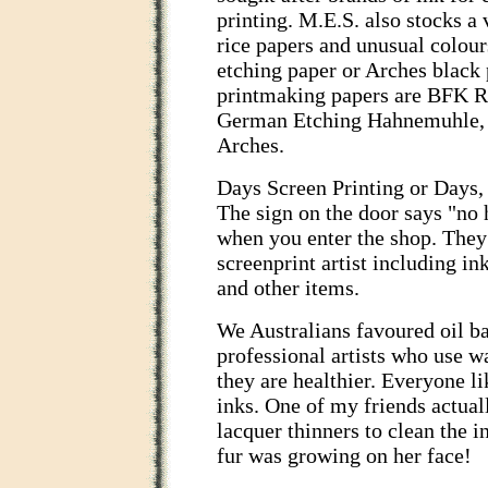
printing. M.E.S. also stocks a
rice papers and unusual colour
etching paper or Arches black
printmaking papers are BFK Ri
German Etching Hahnemuhle, V
Arches.
Days Screen Printing or Days, a
The sign on the door says "no 
when you enter the shop. They 
screenprint artist including in
and other items.
We Australians favoured oil b
professional artists who use w
they are healthier. Everyone li
inks. One of my friends actual
lacquer thinners to clean the i
fur was growing on her face!