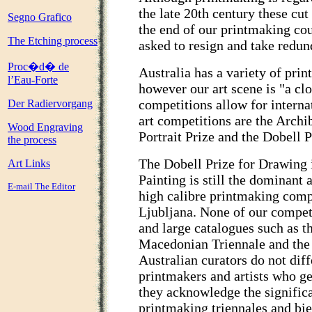
the late 20th century these cut
Segno Grafico
the end of our printmaking cou
The Etching process
asked to resign and take redu
Proc�d� de
Australia has a variety of pri
l’Eau-Forte
however our art scene is "a cl
competitions allow for internat
Der Radiervorgang
art competitions are the Arch
Wood Engraving
Portrait Prize and the Dobell 
the process
The Dobell Prize for Drawing 
Art Links
Painting is still the dominant
E-mail The Editor
high calibre printmaking compe
Ljubljana. None of our compet
and large catalogues such as t
Macedonian Triennale and the 
Australian curators do not dif
printmakers and artists who ge
they acknowledge the significa
printmaking triennales and bie