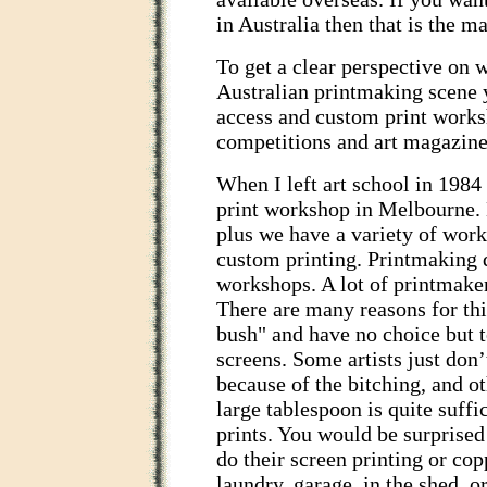
in Australia then that is the m
To get a clear perspective on 
Australian printmaking scene 
access and custom print works
competitions and art magazine
When I left art school in 1984
print workshop in Melbourne.
plus we have a variety of work
custom printing. Printmaking 
workshops. A lot of printmake
There are many reasons for this
bush" and have no choice but t
screens. Some artists just don
because of the bitching, and o
large tablespoon is quite suffi
prints. You would be surprise
do their screen printing or co
laundry, garage, in the shed, o